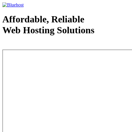
Affordable, Reliable
Web Hosting Solutions
Web Hosting - courtesy of www.bluehost.com